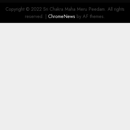
Copyright © 2022 Sri Chakra Maha Meru Peedam. All rights
reserved.
|
ChromeNews
by AF themes.