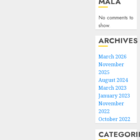
MALA
No comments to
show.
ARCHIVES
March 2026
November
2025
August 2024
March 2023
January 2023
November
2022
October 2022
CATEGORI