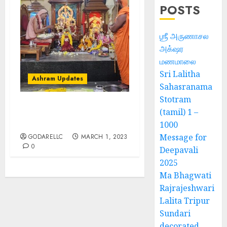
POSTS
ஶ்ரீ அருணாசல
அக்‌ஷர
மணமாலை
Sri Lalitha
Ashram Updates
Sahasranama
Stotram
(tamil) 1 –
श्रीचक्र महामेरु पीठम् – महामेरू
प्राणप्रतिष्ठा
1000
Message for
GODARELLC
MARCH 1, 2023
0
Deepavali
2025
Ma Bhagwati
Rajrajeshwari
Lalita Tripur
Sundari
decorated