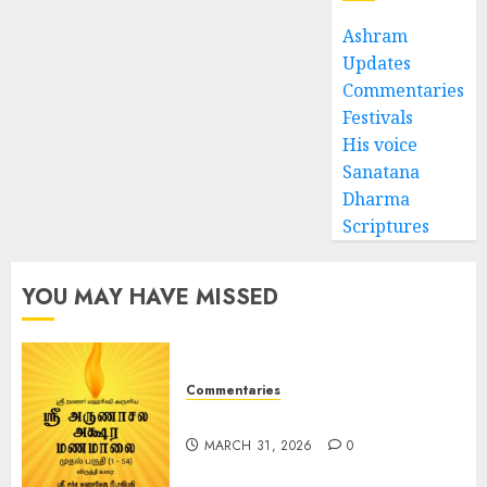
Ashram
Updates
Commentaries
Festivals
His voice
Sanatana
Dharma
Scriptures
YOU MAY HAVE MISSED
Commentaries
ஶ்ரீ அருணாசல அக்‌ஷர மணமாலை
MARCH 31, 2026
0