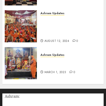
Gurudev (Aug-11-2024)
AUGUST 12, 2024
0
Ashram Updates
108 Suhasini Pooja performed
during Chaturmasya of
Bilaspur Swamigal at Chennai
(Aug-11-2024)
AUGUST 12, 2024
0
Ashram Updates
श्रीचक्र महामेरु पीठम् – महामेरू
प्राणप्रतिष्ठा
MARCH 1, 2023
0
Ashram: