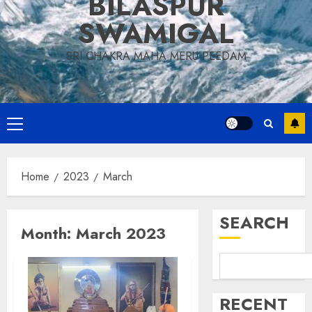
BILASPUR
SWAMIGAL
SRI CHAKRA MAHA MERU PEEDAM
Primary
Menu
Home
2023
March
SEARCH
Month:
March 2023
RECENT