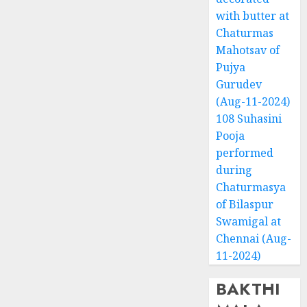
with butter at
Chaturmas
Mahotsav of
Pujya
Gurudev
(Aug-11-2024)
108 Suhasini
Pooja
performed
during
Chaturmasya
of Bilaspur
Swamigal at
Chennai (Aug-
11-2024)
BAKTHI