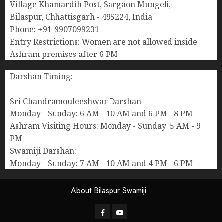
Village Khamardih Post, Sargaon Mungeli,
Bilaspur, Chhattisgarh - 495224, India
Phone: +91-9907099231
Entry Restrictions: Women are not allowed inside
Ashram premises after 6 PM
Darshan Timing:
Sri Chandramouleeshwar Darshan
Monday - Sunday: 6 AM - 10 AM and 6 PM - 8 PM
Ashram Visiting Hours: Monday - Sunday: 5 AM - 9
PM
Swamiji Darshan:
Monday - Sunday: 7 AM - 10 AM and 4 PM - 6 PM
About Bilaspur Swamiji
Facebook
Youtube