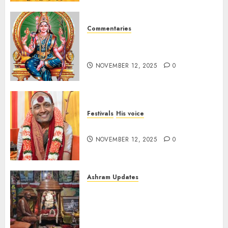
Commentaries
Sri Lalitha Sahasranama
Stotram (tamil) 1 – 1000
NOVEMBER 12, 2025
0
Festivals
His voice
Message for Deepavali 2025
NOVEMBER 12, 2025
0
Ashram Updates
Ma Bhagwati Rajrajeshwari
Lalita Tripur Sundari
decorated with butter at
Chaturmas Mahotsav of Pujya