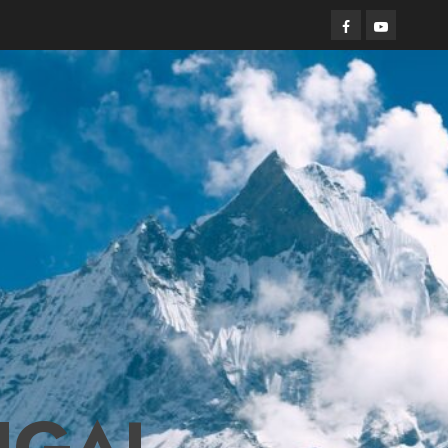
Facebook
Youtube