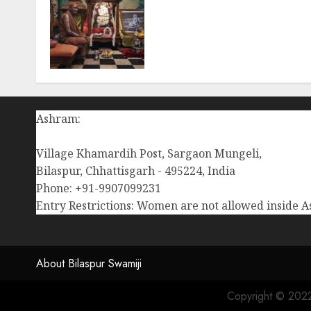
Ma Bhagwati Rajrajeshwar
Lalita Tripur Sundari
decorated with butter at
Chaturmas Mahotsav of
Pujya Gurudev (Aug-11-
2024)
AUGUST 12, 2024
0
Ashram:
Village Khamardih Post, Sargaon Mungeli,
Bilaspur, Chhattisgarh - 495224, India
Phone: +91-9907099231
Entry Restrictions: Women are not allowed inside 
About Bilaspur Swamiji
Copyright © 2022