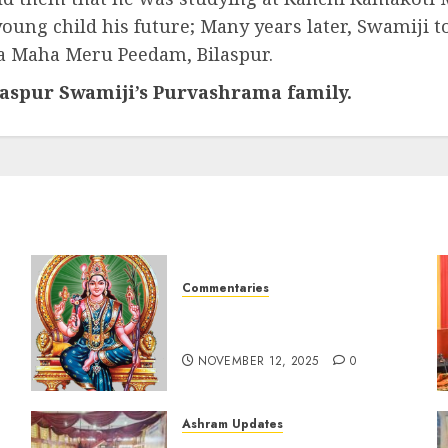
oung child his future; Many years later, Swamiji 
ra Maha Meru Peedam, Bilaspur.
ilaspur Swamiji’s Purvashrama family.
Commentaries
Sri Lalitha Sahasranama
Stotram (tamil) 1 – 1000
NOVEMBER 12, 2025
0
Ashram Updates