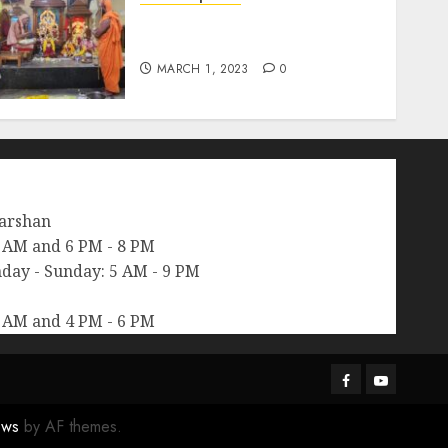
श्रीचक्र महामेरु पीठम् – महामेरू
प्राणप्रतिष्ठा
MARCH 1, 2023
0
arshan
 AM and 6 PM - 8 PM
day - Sunday: 5 AM - 9 PM
 AM and 4 PM - 6 PM
Facebook
Youtube
ws
by AF themes.