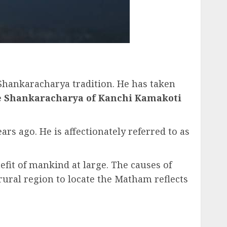
 Shankaracharya tradition. He has taken
 Shankaracharya of Kanchi Kamakoti
s ago. He is affectionately referred to as
efit of mankind at large. The causes of
rural region to locate the Matham reflects