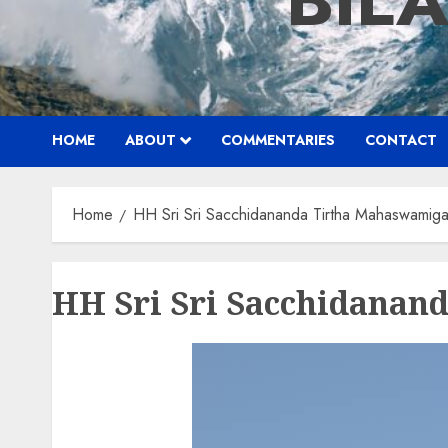
BIL
HOME
ABOUT
COMMENTARIES
CONTACT
Home
HH Sri Sri Sacchidananda Tirtha Mahaswamigal
HH Sri Sri Sacchidanan