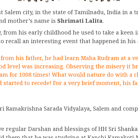
alem city, in the state of Tamilnadu, India in a tr
nd mother’s name is
Shrimati Lalita
.
ly, from his early childhood he used to take a keen
to recall an interesting event that happened in his
from his father, he had learn Maha Rudram at a ver
od level was increasing. Observing the misery it br
ram for 1008 times! What would nature do with a ch
 started to recede! For a very brief moment, his f
Sri Ramakrishna Sarada Vidyalaya, Salem and comp
ave regular Darshan and blessings of HH Sri Shan
ld them that he was studying at Kanchi Kamakoti Mu