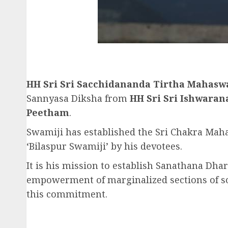
HH Sri Sri Sacchidananda Tirtha Mahas
Sannyasa Diksha from
HH Sri Sri Ishwara
Peetham
.
Swamiji has established the Sri Chakra Maham
‘Bilaspur Swamiji’ by his devotees.
It is his mission to establish Sanathana Dhar
empowerment of marginalized sections of soci
this commitment.