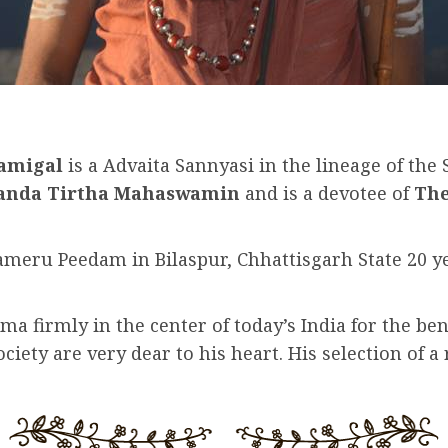
wamigal
is a Advaita Sannyasi in the lineage of the
nanda Tirtha Mahaswamin
and is a devotee of
The
eru Peedam in Bilaspur, Chhattisgarh State 20 year
ma firmly in the center of today’s India for the ben
ety are very dear to his heart. His selection of a 