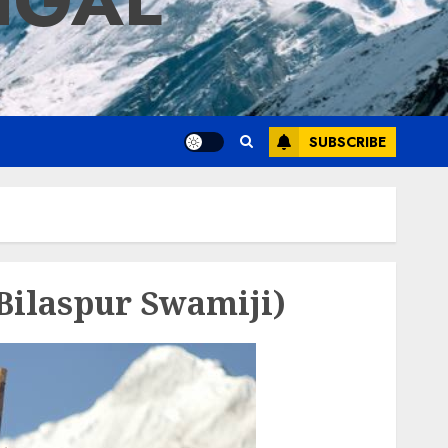
IGAL
SUBSCRIBE
Bilaspur Swamiji)