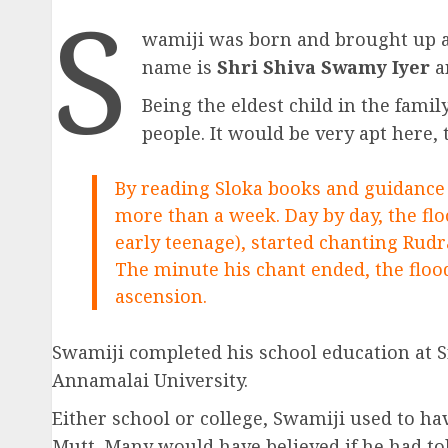
S
wamiji was born and brought up at S
name is
Shri Shiva Swamy Iyer
a
Being the eldest child in the fami
people. It would be very apt here, 
By reading Sloka books and guidance 
more than a week. Day by day, the flo
early teenage), started chanting Rud
The minute his chant ended, the flood
ascension.
Swamiji completed his school education at 
Annamalai University.
Either school or college, Swamiji used to h
Mutt. Many would have believed if he had to