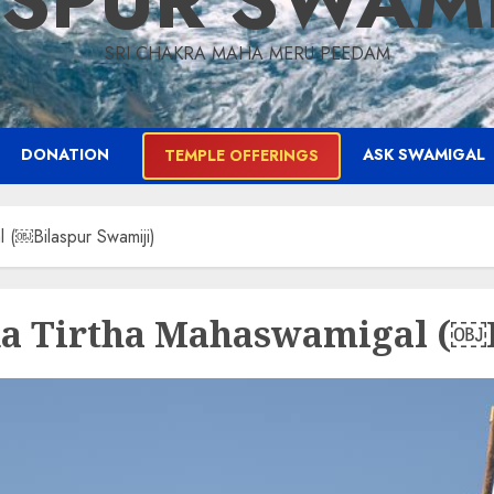
ASPUR SWAM
SRI CHAKRA MAHA MERU PEEDAM
DONATION
ASK SWAMIGAL
TEMPLE OFFERINGS
 (￼Bilaspur Swamiji)
da Tirtha Mahaswamigal (￼