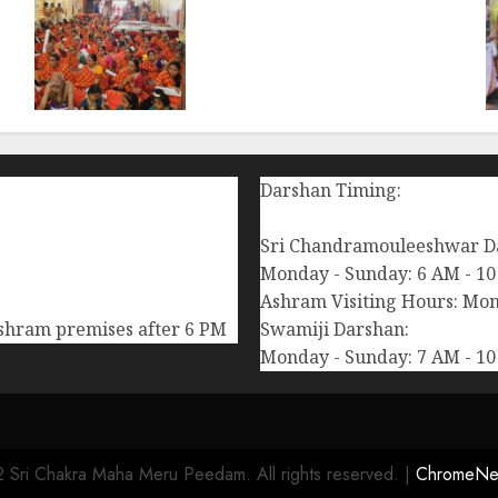
i
108 Suhasini Pooja
performed during
Chaturmasya of Bilaspur
Swamigal at Chennai (Aug-
11-2024)
AUGUST 12, 2024
0
Darshan Timing:
Sri Chandramouleeshwar D
Monday - Sunday: 6 AM - 10
Ashram Visiting Hours: Mon
Ashram premises after 6 PM
Swamiji Darshan:
Monday - Sunday: 7 AM - 10
 Sri Chakra Maha Meru Peedam. All rights reserved.
|
ChromeNe