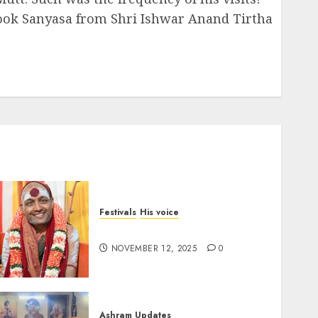
took Sanyasa from Shri Ishwar Anand Tirtha
Festivals
His voice
Message for Deepavali 2025
NOVEMBER 12, 2025
0
Ashram Updates