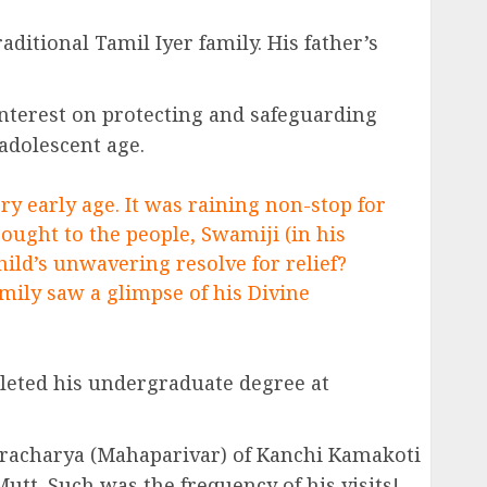
aditional Tamil Iyer family. His father’s
 interest on protecting and safeguarding
 adolescent age.
y early age. It was raining non-stop for
ought to the people, Swamiji (in his
ild’s unwavering resolve for relief?
amily saw a glimpse of his Divine
leted his undergraduate degree at
karacharya (Mahaparivar) of Kanchi Kamakoti
tt. Such was the frequency of his visits!