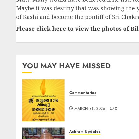
Maybe it was destiny that was showing the y
of Kashi and become the pontiff of Sri Chak
Please click here to view the photos of B
YOU MAY HAVE MISSED
Commentaries
ஶ்ரீ அருணாசல அக்‌ஷர மணமாலை
MARCH 31, 2026
0
Ashram Updates