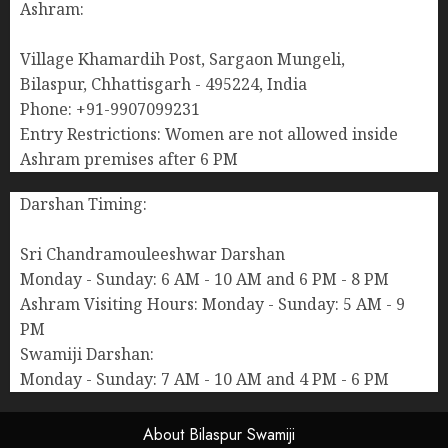
Ashram:
Village Khamardih Post, Sargaon Mungeli,
Bilaspur, Chhattisgarh - 495224, India
Phone: +91-9907099231
Entry Restrictions: Women are not allowed inside
Ashram premises after 6 PM
Darshan Timing:
Sri Chandramouleeshwar Darshan
Monday - Sunday: 6 AM - 10 AM and 6 PM - 8 PM
Ashram Visiting Hours: Monday - Sunday: 5 AM - 9
PM
Swamiji Darshan:
Monday - Sunday: 7 AM - 10 AM and 4 PM - 6 PM
About Bilaspur Swamiji