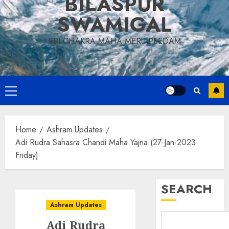
BILASPUR
SWAMIGAL
SRI CHAKRA MAHA MERU PEEDAM
Primary
Menu
Home
Ashram Updates
Adi Rudra Sahasra Chandi Maha Yajna (27-Jan-2023
Friday)
SEARCH
Ashram Updates
Adi Rudra