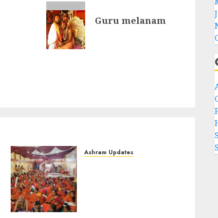
Guru melanam
F
Ashram Updates
108 Suhasini Pooja
performed during
Chaturmasya of Bilaspur
Swamigal at Chennai
(Aug-11-2024)