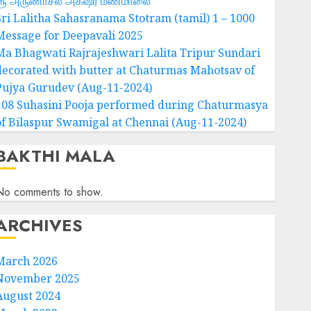
ஶ்ரீ அருணாசல அக்‌ஷர மணமாலை
Sri Lalitha Sahasranama Stotram (tamil) 1 – 1000
Message for Deepavali 2025
Ma Bhagwati Rajrajeshwari Lalita Tripur Sundari
decorated with butter at Chaturmas Mahotsav of
Pujya Gurudev (Aug-11-2024)
108 Suhasini Pooja performed during Chaturmasya
of Bilaspur Swamigal at Chennai (Aug-11-2024)
BAKTHI MALA
No comments to show.
ARCHIVES
March 2026
November 2025
August 2024