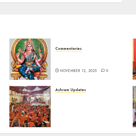
AUGUST 12, 2024
0
Commentaries
Sri Lalitha Sahasranama
Stotram (tamil) 1 – 1000
NOVEMBER 12, 2025
0
Ashram Updates
i
108 Suhasini Pooja
performed during
Chaturmasya of Bilaspur
Swamigal at Chennai (Aug-
11-2024)
AUGUST 12, 2024
0