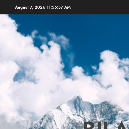
Skip
August 7, 2026
11:55:58 AM
to
content