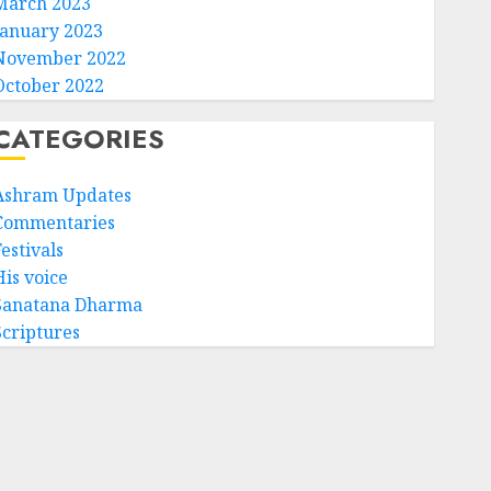
March 2023
January 2023
November 2022
October 2022
CATEGORIES
Ashram Updates
Commentaries
estivals
His voice
Sanatana Dharma
Scriptures