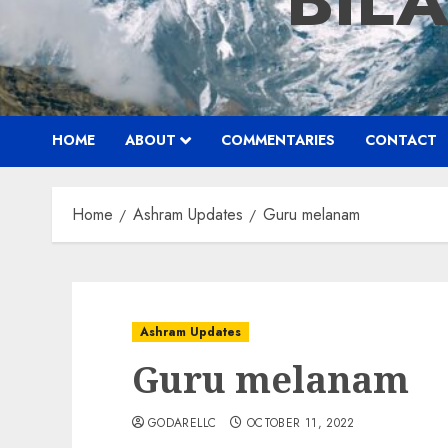
BIL
HOME
ABOUT
COMMENTARIES
CONTACT
Home
Ashram Updates
Guru melanam
Ashram Updates
Guru melanam
GODARELLC
OCTOBER 11, 2022