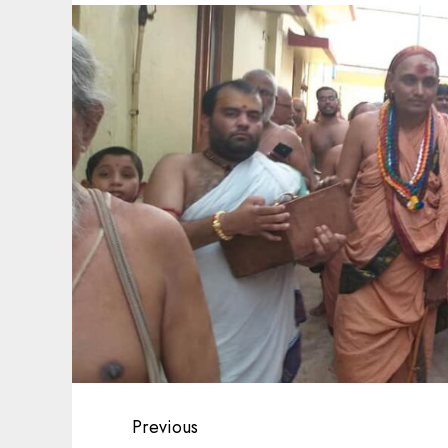
Post
Previous