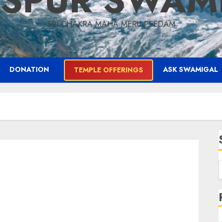
ASPUR SWAM
SRI CHAKRA MAHA MERU PEEDAM
DONATION
ASK SWAMIGAL
TEMPLE OFFERINGS