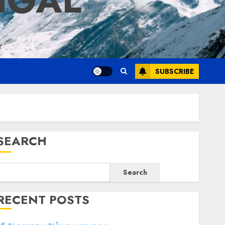
IGAL
SUBSCRIBE
SEARCH
Search
RECENT POSTS