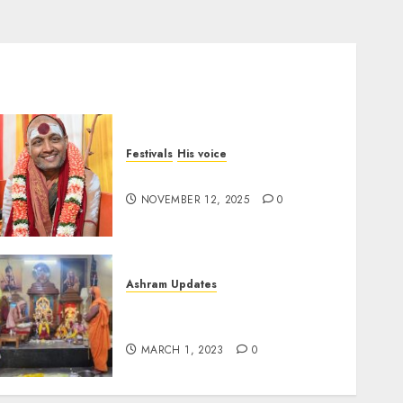
Festivals
His voice
Message for Deepavali 2025
NOVEMBER 12, 2025
0
Ashram Updates
श्रीचक्र महामेरु पीठम् – महामेरू
प्राणप्रतिष्ठा
MARCH 1, 2023
0