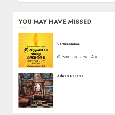
AUGUST 12, 2024
0
YOU MAY HAVE MISSED
Commentaries
ஶ்ரீ அருணாசல அக்‌ஷர மணமாலை
MARCH 31, 2026
0
Ashram Updates
Ma Bhagwati Rajrajeshwar
Lalita Tripur Sundari
decorated with butter at
Chaturmas Mahotsav of
Pujya Gurudev (Aug-11-
2024)