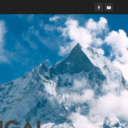
Facebook
Youtube